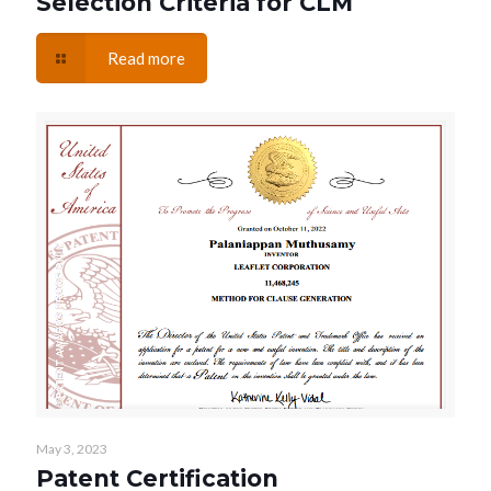
Selection Criteria for CLM
Read more
May 3, 2023
Patent Certification