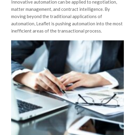
Innovative automation can be applied to negotiation,
matter management, and contract intelligence. By
moving beyond the traditional applications of
automation, Leaflet is pushing automation into the most
inefficient areas of the transactional process.