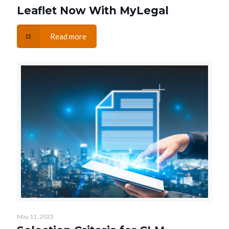
Leaflet Now With MyLegal
Read more
May 11, 2023