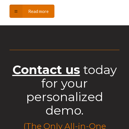
Read more
Contact us
today
for your
personalized
demo.
(The Only All-in-One