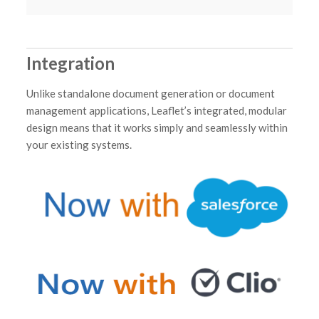
Integration
Unlike standalone document generation or document
management applications, Leaflet’s integrated, modular
design means that it works simply and seamlessly within
your existing systems.