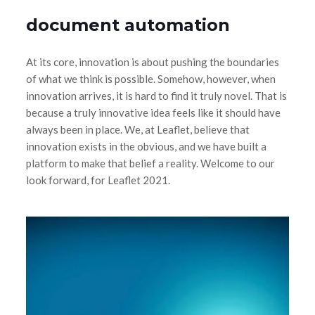
document automation
At its core, innovation is about pushing the boundaries
of what we think is possible. Somehow, however, when
innovation arrives, it is hard to find it truly novel. That is
because a truly innovative idea feels like it should have
always been in place. We, at Leaflet, believe that
innovation exists in the obvious, and we have built a
platform to make that belief a reality. Welcome to our
look forward, for Leaflet 2021.