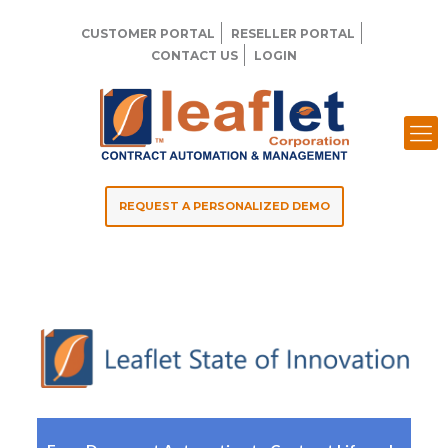
CUSTOMER PORTAL
RESELLER PORTAL
CONTACT US
LOGIN
REQUEST A PERSONALIZED DEMO
Leaflet 2021