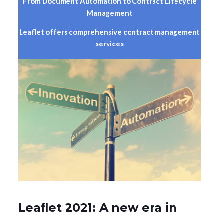
From Document Automation to Contract Lifecycle
Management
Leaflet offers comprehensive contract management
services
Leaflet 2021: A new era in