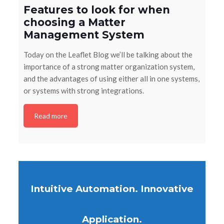
Features to look for when
choosing a Matter
Management System
Today on the Leaflet Blog we’ll be talking about the
importance of a strong matter organization system,
and the advantages of using either all in one systems,
or systems with strong integrations.
Read more
Intuitive Automation. Innovative
Application.