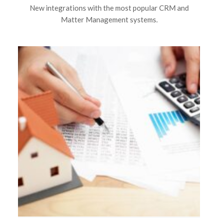
New integrations with the most popular CRM and
Matter Management systems.