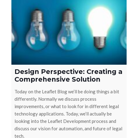
Design Perspective: Creating a
Comprehensive Solution
Today on the Leaflet Blog we’ll be doing things a bit
differently. Normally we discuss process
improvements, or what to look for in different legal
technology applications. Today, we’ll actually be
looking into the Leaflet Development process and
discuss our vision for automation, and future of legal
tech.