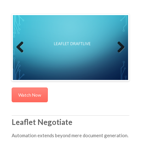
Previous
Next
Watch Now
Leaflet Negotiate
Automation extends beyond mere document generation.