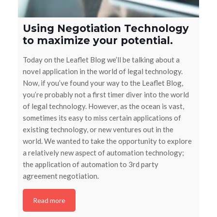
Using Negotiation Technology
to maximize your potential.
Today on the Leaflet Blog we’ll be talking about a
novel application in the world of legal technology.
Now, if you’ve found your way to the Leaflet Blog,
you’re probably not a first timer diver into the world
of legal technology. However, as the ocean is vast,
sometimes its easy to miss certain applications of
existing technology, or new ventures out in the
world. We wanted to take the opportunity to explore
a relatively new aspect of automation technology;
the application of automation to 3rd party
agreement negotiation.
Read more