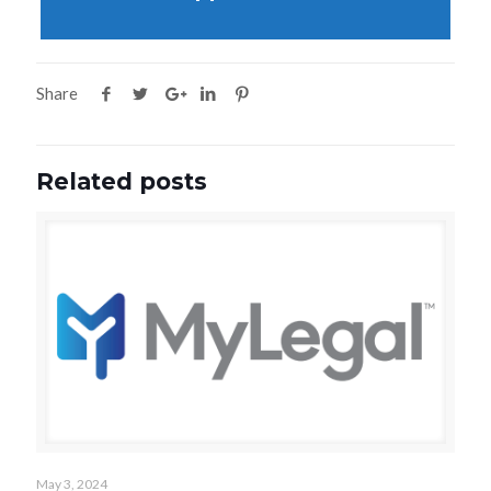
Share
Related posts
May 3, 2024