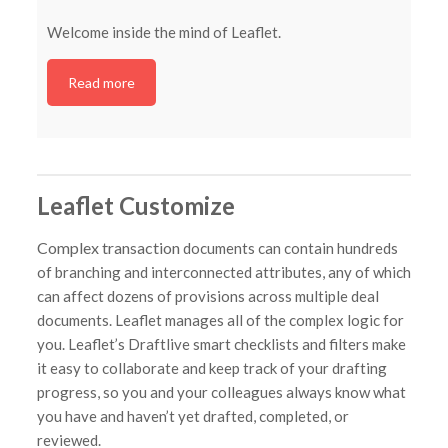
Welcome inside the mind of Leaflet.
Read more
Leaflet Customize
Complex transaction
documents can contain hundreds
of branching and interconnected attributes, any of which
can affect dozens of provisions across multiple deal
documents. Leaflet manages all of the complex logic for
you. Leaflet’s Draftlive smart checklists and filters make
it easy to collaborate and keep track of your drafting
progress, so you and your colleagues always know what
you have and haven’t yet drafted, completed, or
reviewed.