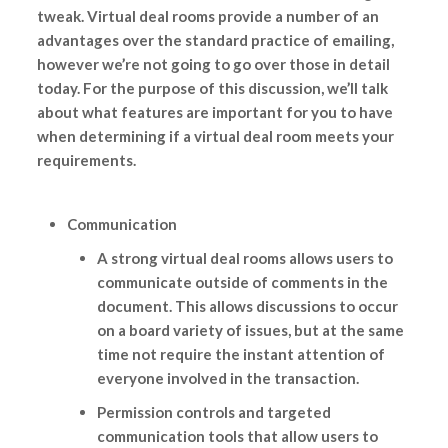
tweak. Virtual deal rooms provide a number of an
advantages over the standard practice of emailing,
however we’re not going to go over those in detail
today. For the purpose of this discussion, we’ll talk
about what features are important for you to have
when determining if a virtual deal room meets your
requirements.
Communication
A strong virtual deal rooms allows users to
communicate outside of comments in the
document. This allows discussions to occur
on a board variety of issues, but at the same
time not require the instant attention of
everyone involved in the transaction.
Permission controls and targeted
communication tools that allow users to