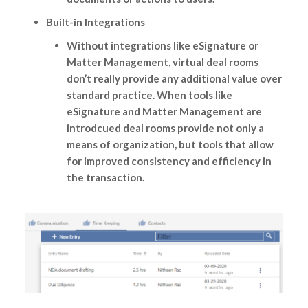
Built-in Integrations
Without integrations like eSignature or
Matter Management, virtual deal rooms
don’t really provide any additional value over
standard practice. When tools like
eSignature and Matter Management are
introdcued deal rooms provide not only a
means of organization, but tools that allow
for improved consistency and efficiency in
the transaction.