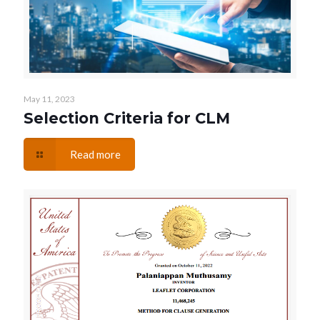
May 11, 2023
Selection Criteria for CLM
Read more