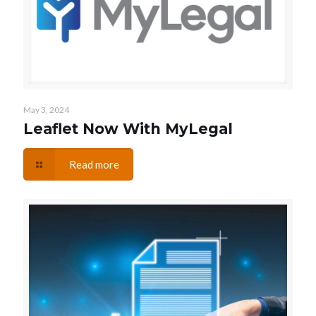
May 3, 2024
Leaflet Now With MyLegal
Read more