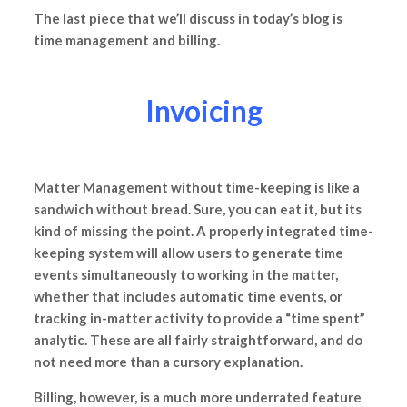
The last piece that we’ll discuss in today’s blog is
time management and billing.
Invoicing
Matter Management without time-keeping is like a
sandwich without bread. Sure, you can eat it, but its
kind of missing the point. A properly integrated time-
keeping system will allow users to generate time
events simultaneously to working in the matter,
whether that includes automatic time events, or
tracking in-matter activity to provide a “time spent”
analytic. These are all fairly straightforward, and do
not need more than a cursory explanation.
Billing, however, is a much more underrated feature