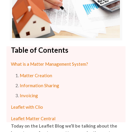
Table of Contents
What is a Matter Management System?
Matter Creation
Information Sharing
Invoicing
Leaflet with Clio
Leaflet Matter Central
Today on the Leaflet Blog we’ll be talking about the