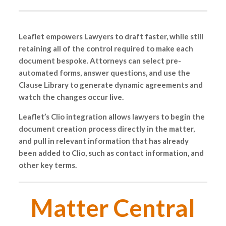
Leaflet empowers Lawyers to draft faster, while still
retaining all of the control required to make each
document bespoke. Attorneys can select pre-
automated forms, answer questions, and use the
Clause Library to generate dynamic agreements and
watch the changes occur live.
Leaflet’s Clio integration allows lawyers to begin the
document creation process directly in the matter,
and pull in relevant information that has already
been added to Clio, such as contact information, and
other key terms.
Matter Central