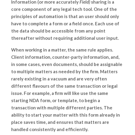
Information (or more accurately
Field)
sharing is a
core component of any legal tech tool. One of the
principles of automation is that an user should only
have to complete a form or a field once. Each use of
the data should be accessible from any point
thereafter without requiring additional user input.
When working in a matter, the same rule applies.
Client information, counter-party information, and,
in some cases, even documents, should be assignable
to multiple matters as needed by the firm. Matters
rarely existing in a vacuum and are very often
different flavours of the same transaction or legal
issue. For example, a firm will like use the same
starting NDA form, or template, to begin a
transaction with multiple different parties. The
ability to start your matter with this form already in
place saves time, and ensures that matters are
handled consistently and efficiently.