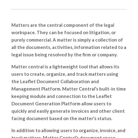
Matters are the central component of the legal
workspace. They can be focused on litigation, or
purely commercial. A matter is simply a collection of
all the documents, activities, information related to a
legal issue being resolved by the firm or company.
Matter central is a lightweight tool that allows its
users to create, organize, and track matters using
the Leaflet Document Collaboration and
Management Platform. Matter Central’s built-in time
keeping module and connection to the Leaflet
Document Generation Platform allow users to
quickly and easily generate invoices and other client
facing document based on the matter’s status.
In addition to allowing users to organize, invoice, and
track matters, Matter Central’s document space