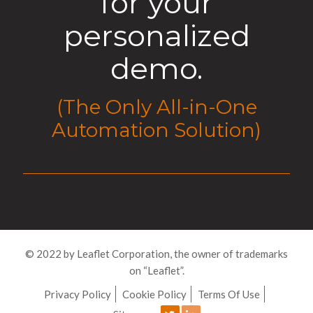
for your
personalized
demo.
(The Only All-in-One
Automation Solution)
© 2022 by Leaflet Corporation, the owner of trademarks
on “Leaflet”.
Privacy Policy
Cookie Policy
Terms Of Use