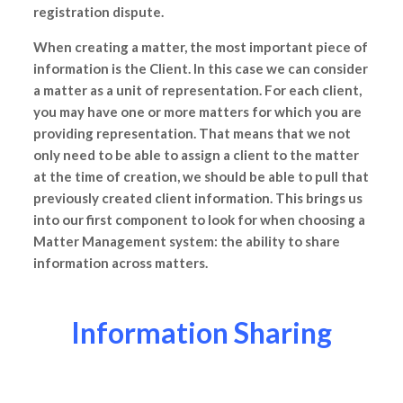
registration dispute.
When creating a matter, the most important piece of
information is the Client. In this case we can consider
a matter as a unit of representation. For each client,
you may have one or more matters for which you are
providing representation. That means that we not
only need to be able to assign a client to the matter
at the time of creation, we should be able to pull that
previously created client information. This brings us
into our first component to look for when choosing a
Matter Management system: the ability to share
information across matters.
Information Sharing