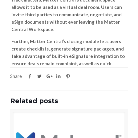
allows it to be used as a virtual deal room. Users can
invite third parties to communicate, negotiate, and
eSign documents without ever leaving the Matter
Central Workspace.
Further, Matter Central’s closing module lets users
create checklists, generate signature packages, and
take advantage of built-in eSignature integration to
ensure deals remain complaint, as well as quick.
Share
Related posts