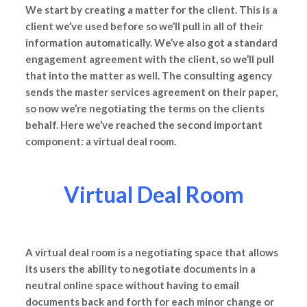
We start by creating a matter for the client. This is a
client we’ve used before so we’ll pull in all of their
information automatically. We’ve also got a standard
engagement agreement with the client, so we’ll pull
that into the matter as well. The consulting agency
sends the master services agreement on their paper,
so now we’re negotiating the terms on the clients
behalf. Here we’ve reached the second important
component: a virtual deal room.
Virtual Deal Room
A virtual deal room is a negotiating space that allows
its users the ability to negotiate documents in a
neutral online space without having to email
documents back and forth for each minor change or