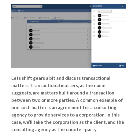
Lets shift gears a bit and discuss transactional
matters. Transactional matters, as the name
suggests, are matters built around a transaction
between two or more parties. A common example of
one such matter is an agreement for a consulting
agency to provide services to a corporation. In this
case, we’ll take the corporation as the client, and the
consulting agency as the counter-party.