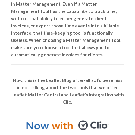
in Matter Management. Even if a Matter
Management tool has the capability to track time,
without that ability to either generate client
invoices, or export those time events into a billable
interface, that time-keeping tool is functionally
useless. When choosing a Matter Management tool,
make sure you choose a tool that allows you to
automatically generate invoices for clients.
Now, this is the Leaflet Blog after-all so I’d be remiss
in not talking about the two tools that we offer.
Leaflet Matter Central and Leaflet’s integration with
Clio.