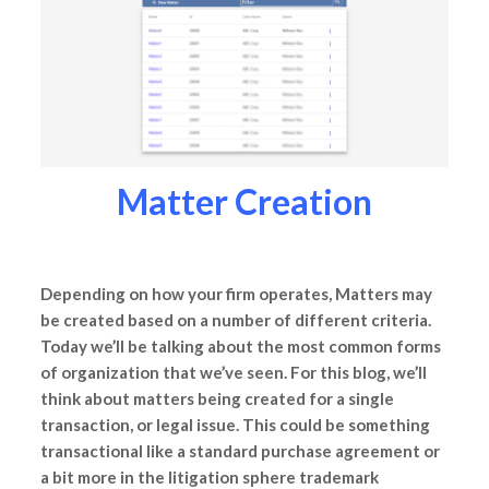
Matter Creation
Depending on how your firm operates, Matters may
be created based on a number of different criteria.
Today we’ll be talking about the most common forms
of organization that we’ve seen. For this blog, we’ll
think about matters being created for a single
transaction, or legal issue. This could be something
transactional like a standard purchase agreement or
a bit more in the litigation sphere trademark