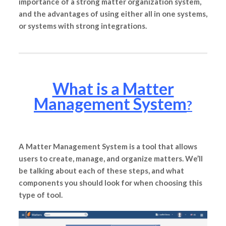
importance of a strong matter organization system,
and the advantages of using either all in one systems,
or systems with strong integrations.
What is a Matter
Management System
?
A Matter Management System is a tool that allows
users to create, manage, and organize matters. We’ll
be talking about each of these steps, and what
components you should look for when choosing this
type of tool.