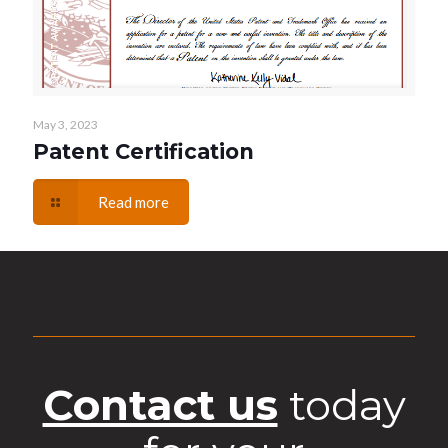
May 3, 2023
Patent Certification
Read more
Contact us
today