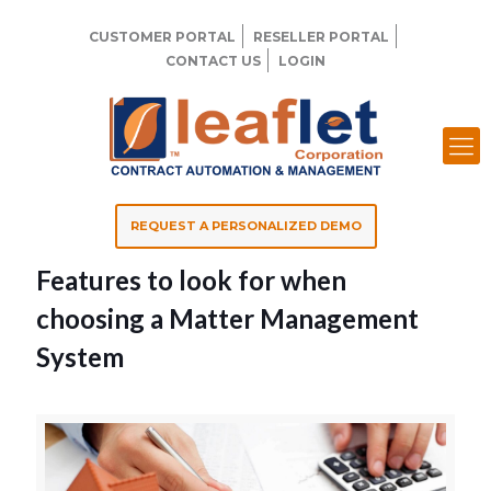
CUSTOMER PORTAL
RESELLER PORTAL
CONTACT US
LOGIN
REQUEST A PERSONALIZED DEMO
Features to look for when
choosing a Matter Management
System