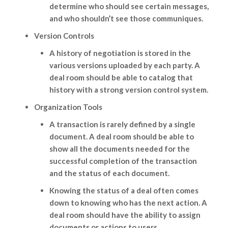
determine who should see certain messages,
and who shouldn’t see those communiques.
Version Controls
A history of negotiation is stored in the
various versions uploaded by each party. A
deal room should be able to catalog that
history with a strong version control system.
Organization Tools
A transaction is rarely defined by a single
document. A deal room should be able to
show all the documents needed for the
successful completion of the transaction
and the status of each document.
Knowing the status of a deal often comes
down to knowing who has the next action. A
deal room should have the ability to assign
documents or actions to users.