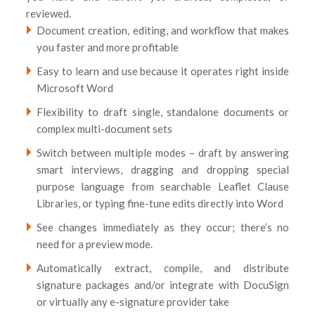
reviewed.
Document creation, editing, and workflow that makes
you faster and more profitable
Easy to learn and use because it operates right inside
Microsoft Word
Flexibility to draft single, standalone documents or
complex multi-document sets
Switch between multiple modes – draft by answering
smart interviews, dragging and dropping special
purpose language from searchable Leaflet Clause
Libraries, or typing fine-tune edits directly into Word
See changes immediately as they occur; there’s no
need for a preview mode.
Automatically extract, compile, and distribute
signature packages and/or integrate with DocuSign
or virtually any e-signature provider take