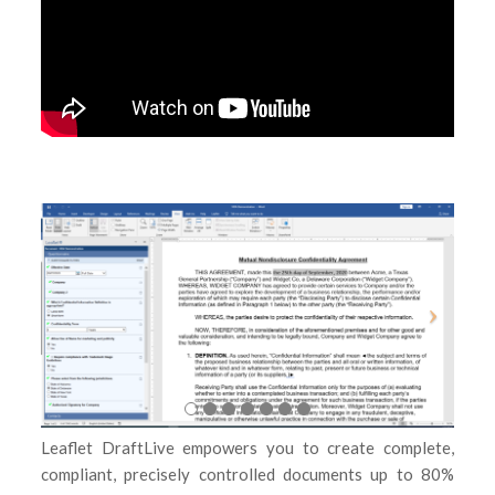
Leaflet DraftLive empowers you to create complete,
compliant, precisely controlled documents up to 80%