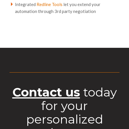
Integrated
Redline Tools
let you extend your
automation through 3rd party negotiation
Contact us
today
for your
personalized