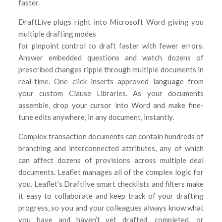
faster.
DraftLive plugs right into Microsoft Word giving you
multiple drafting modes
for pinpoint control to draft faster with fewer errors.
Answer embedded questions and watch dozens of
prescribed changes ripple through multiple documents in
real-time. One click inserts approved language from
your custom Clause Libraries. As your documents
assemble, drop your cursor into Word and make fine-
tune edits anywhere, in any document, instantly.
Complex transaction documents can contain hundreds of
branching and interconnected attributes, any of which
can affect dozens of provisions across multiple deal
documents. Leaflet manages all of the complex logic for
you. Leaflet’s Draftlive smart checklists and filters make
it easy to collaborate and keep track of your drafting
progress, so you and your colleagues always know what
you have and haven’t yet drafted, completed, or