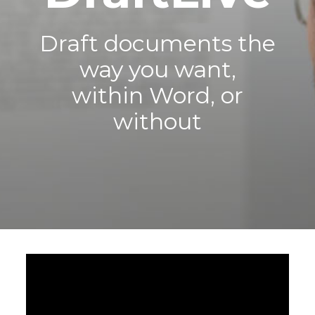
Draft documents the
way you want,
within Word, or
without