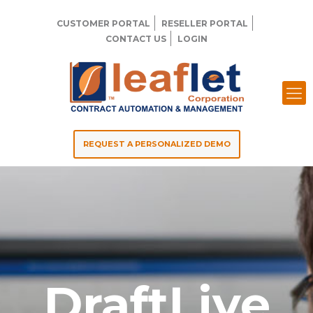
CUSTOMER PORTAL
RESELLER PORTAL
CONTACT US
LOGIN
REQUEST A PERSONALIZED DEMO
DraftLive